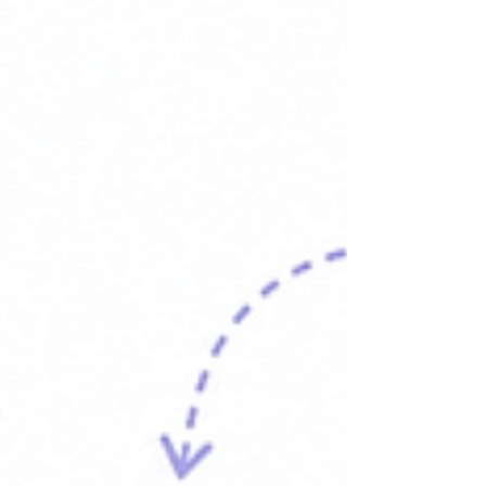
This is the reality of Slack notification overload for
most modern teams, and it has nothing to do with
how hard people are working. It has everything to
do with asking one tool to do a