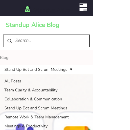
Standup Alice Blog
Blog
Stand Up Bot and Scrum Meetings
All Posts
Team Clarity & Accountability
Collaboration & Communication
Stand Up Bot and Scrum Meetings
Remote Work & Team Management
Meetings & Productivity