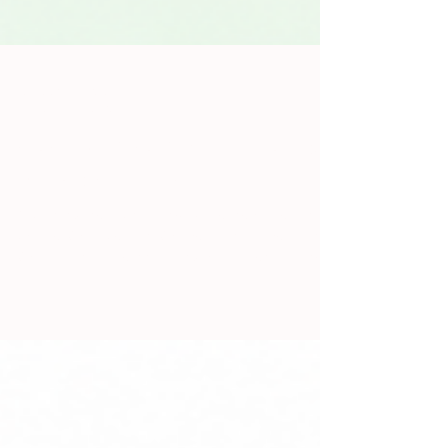
Jennifer Pattarini
Jun 15
5 min read
Slack Notification Overload Is
Not a Workflow
You know the sound. Ding. Someone posted an
update. Or a question. Or a reaction to a reaction.
Or a GIF that is technically work-adjacent. By the
time you've caught up on the thread, you've lost
the thing you were actually doing, and there are
four more unread messages in two other channels.