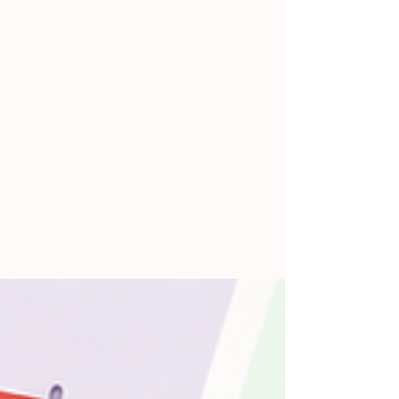
Jennifer Pattarini
Jul 13
5 min read
What Is a Scrum Standup Bot
and Does Your Team Actually
Need One?
If you've ever sat through a daily scrum meeting
where half the team was clearly multitasking, the
other half was waiting to talk, and the whole thing
ran 25 minutes instead of 15, you already
understand the problem a standup bot solves. You
just might not know that's what it's called. This
post explains what a scrum standup bot is, how it
fits into a Scrum workflow, and whether your team
would actually benefit from using one. No jargon
required. Let's Start With the Basics: