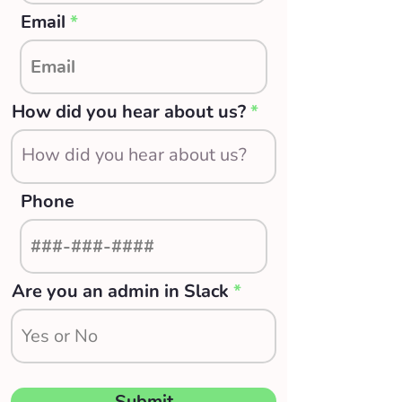
Email
How did you hear about us?
Phone
Are you an admin in Slack
Submit