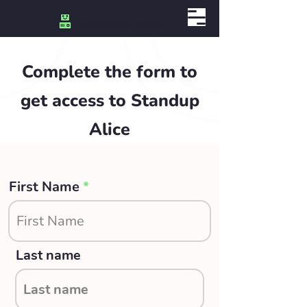
Complete the form to
get access to Standup
Alice
First Name
Last name