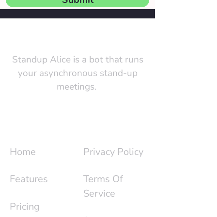
Standup Alice is a bot that runs
your asynchronous stand-up
meetings.
Quick Links
Utility Pages
Home
Privacy Policy
Features
Terms Of
Service
Pricing