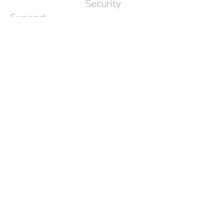
Security
Support
Press
Release
About Us
Login
Contact Info
support@standupalice.com
1-801-456-8170
(USA)