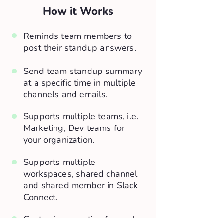
How it Works
Reminds team members to
post their standup answers.
Send team standup summary
at a specific time in multiple
channels and emails.
Supports multiple teams, i.e.
Marketing, Dev teams for
your organization.
Supports multiple
workspaces, shared channel
and shared member in Slack
Connect.