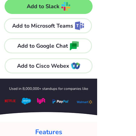
Add to Slack
Add to Microsoft Teams
Add to Google Chat
Add to Cisco Webex
Used in 8,000,000+ standups for companies like
Features