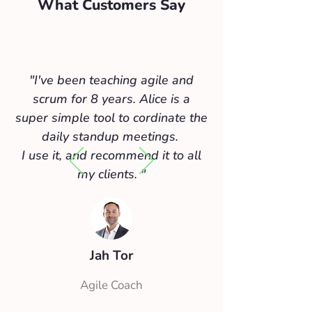
What Customers Say
"I've been teaching agile and
scrum for 8 years. Alice is a
super simple tool to cordinate the
daily standup meetings.
I use it, and recommend it to all
my clients.
"
Jah Tor
Agile Coach