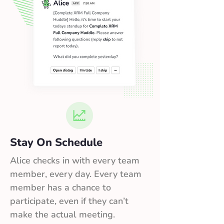
Stay On Schedule
Alice checks in with every team
member, every day. Every team
member has a chance to
participate, even if they can’t
make the actual meeting.