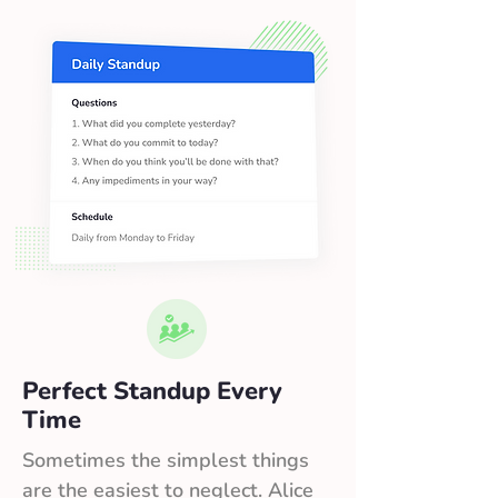
Perfect Standup Every
Time
Sometimes the simplest things
are the easiest to neglect. Alice