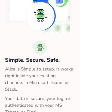
Simple. Secure. Safe.
Alice is Simple to setup. It works
right inside your existing
channels in Microsoft Teams or
Slack.
Your data is secure, your login is
authenticated with your MS