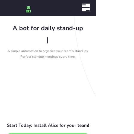
A bot for daily stand-up
|
A simple automation to organize your team’s standups.
Perfect standup meetings every time.
Start Today: Install Alice for your team!