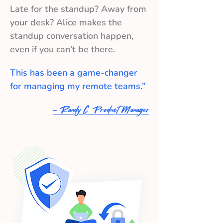
Late for the standup? Away from
your desk? Alice makes the
standup conversation happen,
even if you can’t be there.
This has been a game-changer
for managing my remote teams.”
- Randy C Product Manager