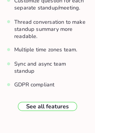
Customize question for each
separate standup/meeting.
Thread conversation to make
standup summary more
readable.
Multiple time zones team.
Sync and async team
standup
GDPR compliant
See all features