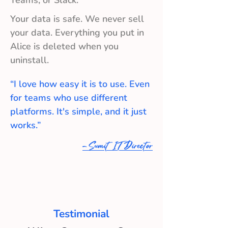
Teams, or Slack.
Your data is safe. We never sell
your data. Everything you put in
Alice is deleted when you
uninstall.
“I love how easy it is to use. Even
for teams who use different
platforms. It's simple, and it just
works.”
- Sumit IT Director
Testimonial