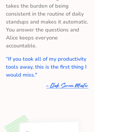
takes the burden of being
consistent in the routine of daily
standups and makes it automatic.
You answer the questions and
Alice keeps everyone
accountable.
“If you took all of my productivity
tools away, this is the first thing I
would miss."
- Clark Scrum Master