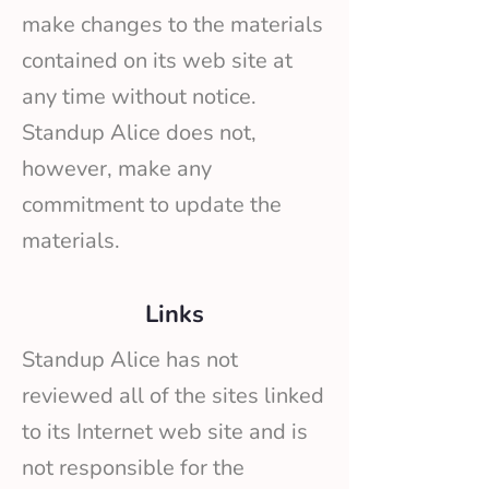
make changes to the materials
contained on its web site at
any time without notice.
Standup Alice does not,
however, make any
commitment to update the
materials.
Links
Standup Alice has not
reviewed all of the sites linked
to its Internet web site and is
not responsible for the