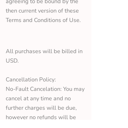
agreeing to be bound by the
then current version of these
Terms and Conditions of Use.
All purchases will be billed in
USD.
Cancellation Policy:
No-Fault Cancelation: You may
cancel at any time and no
further charges will be due,
however no refunds will be
issued for previous amounts