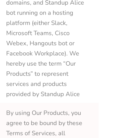
domains, and Standup Alice
bot running on a hosting
platform (either Slack,
Microsoft Teams, Cisco
Webex, Hangouts bot or
Facebook Workplace). We
hereby use the term “Our
Products” to represent
services and products
provided by Standup Alice
By using Our Products, you
agree to be bound by these
Terms of Services, all