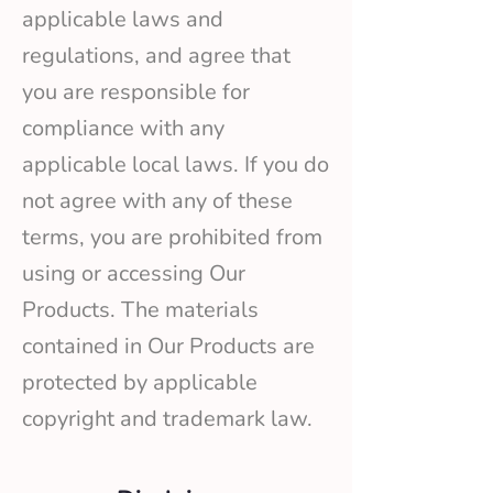
applicable laws and
regulations, and agree that
you are responsible for
compliance with any
applicable local laws. If you do
not agree with any of these
terms, you are prohibited from
using or accessing Our
Products. The materials
contained in Our Products are
protected by applicable
copyright and trademark law.