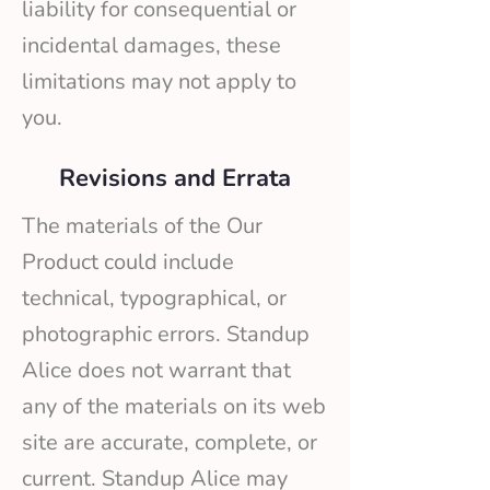
liability for consequential or
incidental damages, these
limitations may not apply to
you.
Revisions and Errata
The materials of the Our
Product could include
technical, typographical, or
photographic errors. Standup
Alice does not warrant that
any of the materials on its web
site are accurate, complete, or
current. Standup Alice may