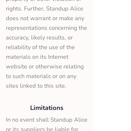
rights. Further, Standup Alice
does not warrant or make any
representations concerning the
accuracy, likely results, or
reliability of the use of the
materials on its Internet
website or otherwise relating
to such materials or on any
sites linked to this site.
Limitations
In no event shall Standup Alice
or its suppliers be liable for