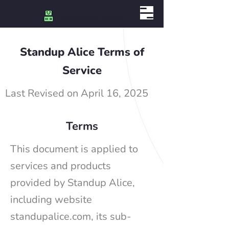
Standup Alice Terms of
Service
Last Revised on April 16, 2025
Terms
This document is applied to
services and products
provided by Standup Alice,
including website
standupalice.com, its sub-