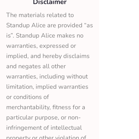
Disclaimer
The materials related to
Standup Alice are provided “as
is”. Standup Alice makes no
warranties, expressed or
implied, and hereby disclaims
and negates all other
warranties, including without
limitation, implied warranties
or conditions of
merchantability, fitness for a
particular purpose, or non-
infringement of intellectual
property or other violation of