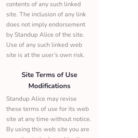
contents of any such linked
site. The inclusion of any link
does not imply endorsement
by Standup Alice of the site.
Use of any such linked web
site is at the user’s own risk.
Site Terms of Use
Modifications
Standup Alice may revise
these terms of use for its web
site at any time without notice.
By using this web site you are