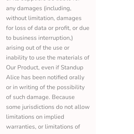
any damages (including,
without limitation, damages
for loss of data or profit, or due
to business interruption,)
arising out of the use or
inability to use the materials of
Our Product, even if Standup
Alice has been notified orally
or in writing of the possibility
of such damage. Because
some jurisdictions do not allow
limitations on implied
warranties, or limitations of