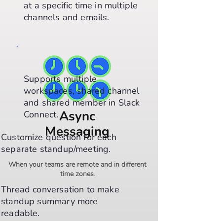
at a specific time in multiple
channels and emails.
Supports multiple
workspaces, shared channel
and shared member in Slack
Async
Connect.
Messaging
Customize question for each
separate standup/meeting.
When your teams are remote and in different
time zones.
Thread conversation to make
standup summary more
readable.