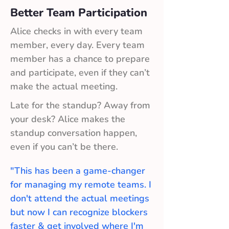
Better Team Participation
Alice checks in with every team
member, every day. Every team
member has a chance to prepare
and participate, even if they can’t
make the actual meeting.
Late for the standup? Away from
your desk? Alice makes the
standup conversation happen,
even if you can’t be there.
"This has been a game-changer
for managing my remote teams. I
don't attend the actual meetings
but now I can recognize blockers
faster & get involved where I'm