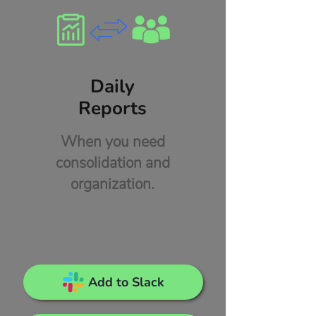
Daily
Reports
When you need
consolidation and
organization.
Add to Slack