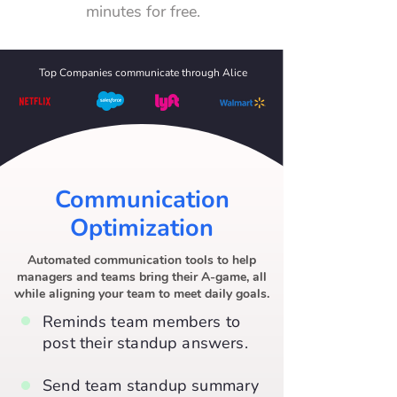
minutes for free.
Top Companies communicate through Alice
Communication
Optimization
Automated communication tools to help
managers and teams bring their A-game, all
while aligning your team to meet daily goals.
Reminds team members to
post their standup answers.
Send team standup summary