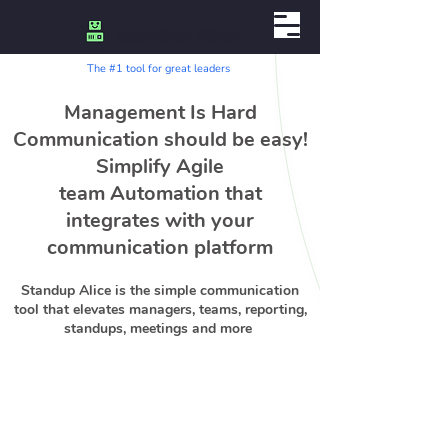
The #1 tool for great leaders
Management Is Hard
Communication should be easy!
Simplify Agile
team Automation that
integrates with your
communication platform
Standup Alice is the simple communication
tool that elevates managers, teams, reporting,
standups, meetings and more