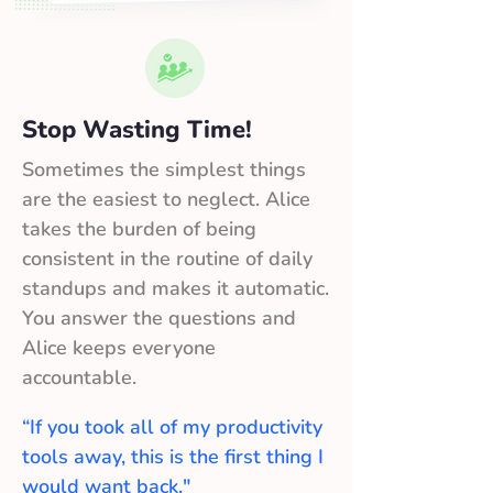
Stop Wasting Time!
Sometimes the simplest things
are the easiest to neglect. Alice
takes the burden of being
consistent in the routine of daily
standups and makes it automatic.
You answer the questions and
Alice keeps everyone
accountable.
“If you took all of my productivity
tools away, this is the first thing I
would want back."