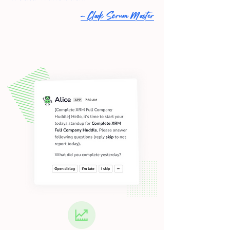
- Clark Scrum Master