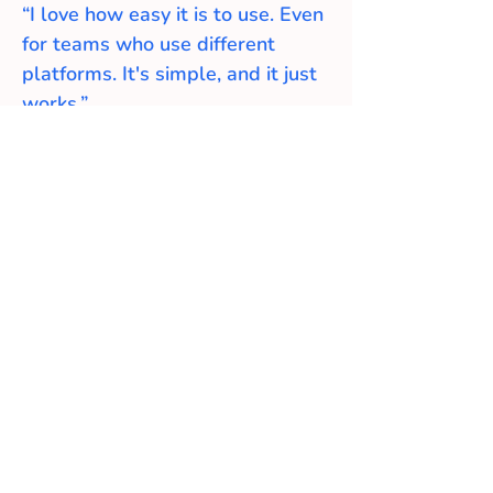
“I love how easy it is to use. Even
for teams who use different
platforms. It's simple, and it just
works.”
- Sumit IT Director
Testimonial
What Customers Says
About Us
"I've been teaching agile and