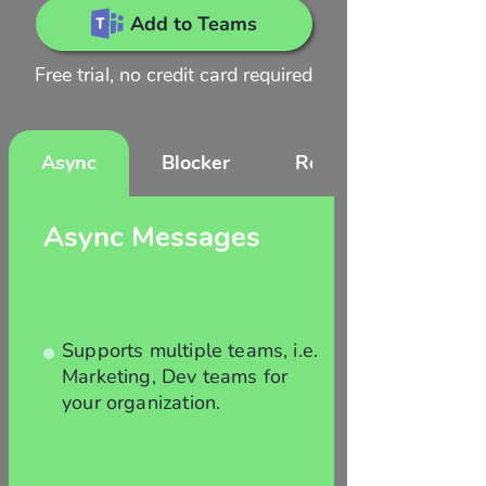
Add to Teams
Free trial, no credit card required
Async
Blocker
Reports
Async Messages
Supports multiple teams, i.e.
Marketing, Dev teams for
your organization.