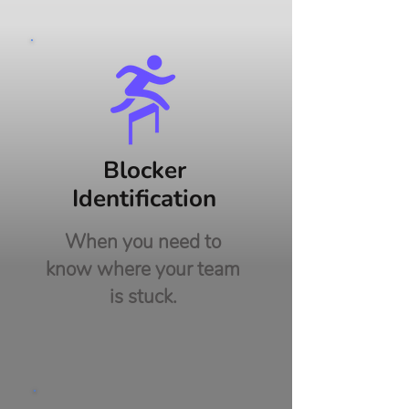
Blocker
Identification
When you need to
know where your team
is stuck.