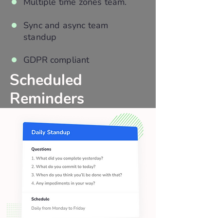
Multiple time zones team.
Sync and async team
standup
GDPR compliant
Scheduled
Reminders