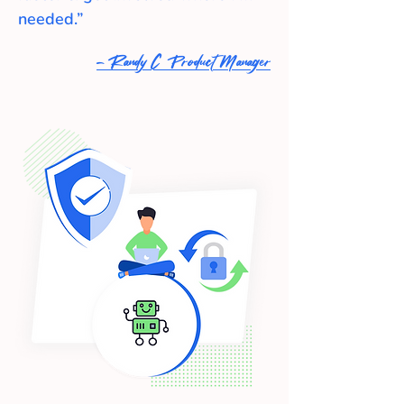
needed.”
- Randy C Product Manager