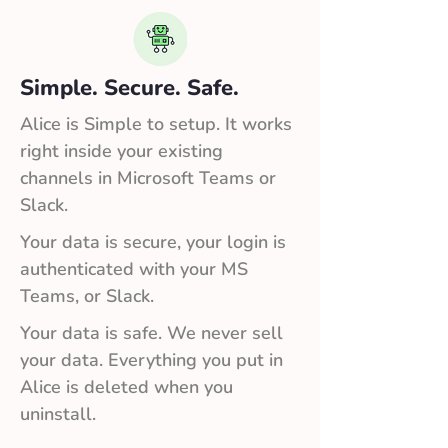
Simple. Secure. Safe.
Alice is Simple to setup. It works
right inside your existing
channels in Microsoft Teams or
Slack.
Your data is secure, your login is
authenticated with your MS
Teams, or Slack.
Your data is safe. We never sell
your data. Everything you put in
Alice is deleted when you
uninstall.