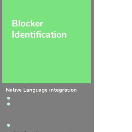
Blocker
Identification
Native Language integration