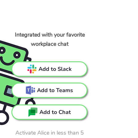
Integrated with your favorite
workplace chat
Add to Slack
Add to Teams
Add to Chat
Activate Alice in less than 5