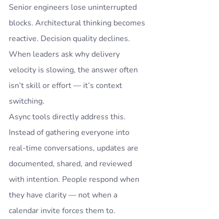
Senior engineers lose uninterrupted 
blocks. Architectural thinking becomes 
reactive. Decision quality declines.
When leaders ask why delivery 
velocity is slowing, the answer often 
isn’t skill or effort — it’s context 
switching.
Async tools directly address this.
Instead of gathering everyone into 
real-time conversations, updates are 
documented, shared, and reviewed 
with intention. People respond when 
they have clarity — not when a 
calendar invite forces them to.