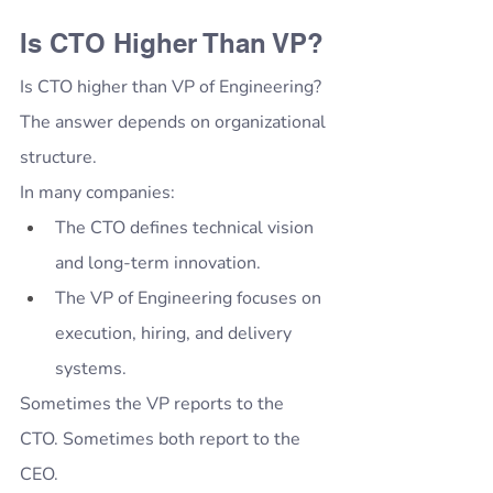
Is CTO Higher Than VP?
Is CTO higher than VP of Engineering?
The answer depends on organizational 
structure.
In many companies:
The CTO defines technical vision 
and long-term innovation.
The VP of Engineering focuses on 
execution, hiring, and delivery 
systems.
Sometimes the VP reports to the 
CTO. Sometimes both report to the 
CEO.