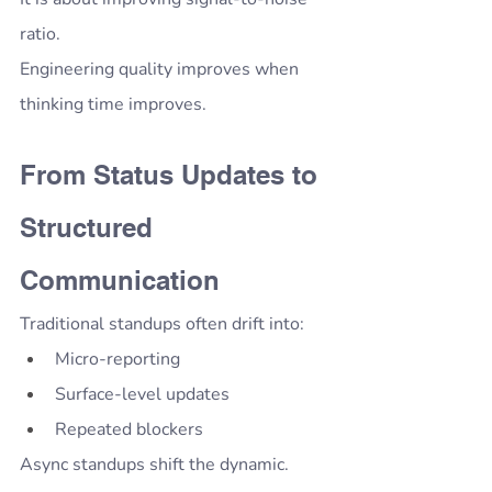
ratio.
Engineering quality improves when 
thinking time improves.
From Status Updates to 
Structured 
Communication
Traditional standups often drift into:
Micro-reporting
Surface-level updates
Repeated blockers
Async standups shift the dynamic.