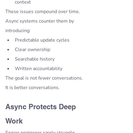
context
These issues compound over time.
Async systems counter them by 
introducing:
Predictable update cycles
Clear ownership
Searchable history
Written accountability
The goal is not fewer conversations.
It is better conversations.
Async Protects Deep 
Work
Senior engineers rarely struggle 