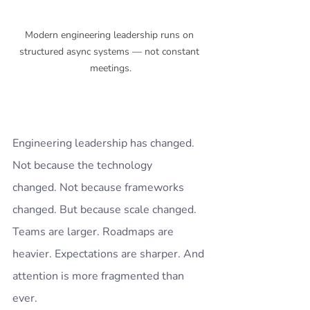
Modern engineering leadership runs on 
structured async systems — not constant 
meetings.
Engineering leadership has changed.
Not because the technology 
changed. Not because frameworks 
changed. But because scale changed.
Teams are larger. Roadmaps are 
heavier. Expectations are sharper. And 
attention is more fragmented than 
ever.