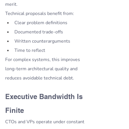
merit.
Technical proposals benefit from:
Clear problem definitions
Documented trade-offs
Written counterarguments
Time to reflect
For complex systems, this improves 
long-term architectural quality and 
reduces avoidable technical debt.
Executive Bandwidth Is 
Finite
CTOs and VPs operate under constant 