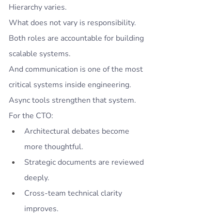
Hierarchy varies.
What does not vary is responsibility.
Both roles are accountable for building 
scalable systems.
And communication is one of the most 
critical systems inside engineering.
Async tools strengthen that system.
For the CTO:
Architectural debates become 
more thoughtful.
Strategic documents are reviewed 
deeply.
Cross-team technical clarity 
improves.