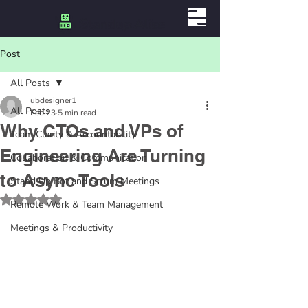
Post
All Posts
ubdesigner1
All Posts
Feb 23
5 min read
Why CTOs and VPs of
Team Clarity & Accountability
Engineering Are Turning
Collaboration & Communication
to Async Tools
Stand Up Bot and Scrum Meetings
Rated NaN out of 5 stars.
Remote Work & Team Management
Meetings & Productivity