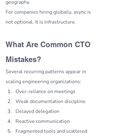
geography.
For companies hiring globally, async is 
not optional. It is infrastructure.
What Are Common CTO 
Mistakes?
Several recurring patterns appear in 
scaling engineering organizations:
Over-reliance on meetings
Weak documentation discipline
Delayed delegation
Reactive communication
Fragmented tools and scattered 