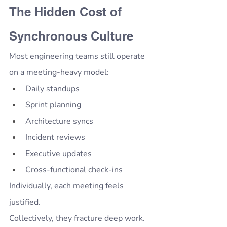
The Hidden Cost of 
Synchronous Culture
Most engineering teams still operate 
on a meeting-heavy model:
Daily standups
Sprint planning
Architecture syncs
Incident reviews
Executive updates
Cross-functional check-ins
Individually, each meeting feels 
justified.
Collectively, they fracture deep work.