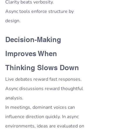
Clarity beats verbosity.
Async tools enforce structure by 
design.
Decision-Making 
Improves When 
Thinking Slows Down
Live debates reward fast responses.
Async discussions reward thoughtful 
analysis.
In meetings, dominant voices can 
influence direction quickly. In async 
environments, ideas are evaluated on 