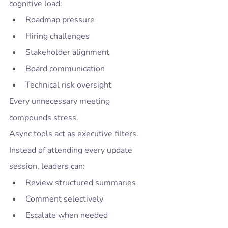
cognitive load:
Roadmap pressure
Hiring challenges
Stakeholder alignment
Board communication
Technical risk oversight
Every unnecessary meeting 
compounds stress.
Async tools act as executive filters.
Instead of attending every update 
session, leaders can:
Review structured summaries
Comment selectively
Escalate when needed