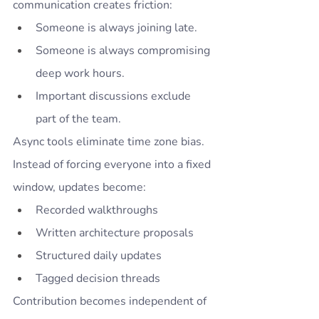
communication creates friction:
Someone is always joining late.
Someone is always compromising 
deep work hours.
Important discussions exclude 
part of the team.
Async tools eliminate time zone bias.
Instead of forcing everyone into a fixed 
window, updates become:
Recorded walkthroughs
Written architecture proposals
Structured daily updates
Tagged decision threads
Contribution becomes independent of 