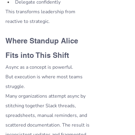
Delegate confidently
This transforms leadership from 
reactive to strategic.
Where Standup Alice 
Fits into This Shift
Async as a concept is powerful.
But execution is where most teams 
struggle.
Many organizations attempt async by 
stitching together Slack threads, 
spreadsheets, manual reminders, and 
scattered documentation. The result is 
inconsistent updates and fragmented 