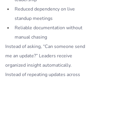
Reduced dependency on live 
standup meetings
Reliable documentation without 
manual chasing
Instead of asking, “Can someone send 
me an update?” Leaders receive 
organized insight automatically.
Instead of repeating updates across 
meetings, engineers contribute once 
— and visibility is shared intelligently.
Standup Alice operationalizes async 
communication in a way that scales 
with team growth.
It does not replace leadership 