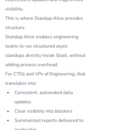
visibility.
This is where Standup Alice provides 
structure.
Standup Alice enables engineering 
teams to run structured async 
standups directly inside Slack, without 
adding process overhead.
For CTOs and VPs of Engineering, that 
translates into:
Consistent, automated daily 
updates
Clear visibility into blockers
Summarized reports delivered to 
leadership