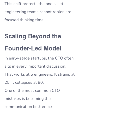
This shift protects the one asset 
engineering teams cannot replenish: 
focused thinking time.
Scaling Beyond the 
Founder-Led Model
In early-stage startups, the CTO often 
sits in every important discussion.
That works at 5 engineers. It strains at 
25. It collapses at 80.
One of the most common CTO 
mistakes is becoming the 
communication bottleneck.