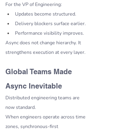
For the VP of Engineering:
Updates become structured.
Delivery blockers surface earlier.
Performance visibility improves.
Async does not change hierarchy. It 
strengthens execution at every layer.
Global Teams Made 
Async Inevitable
Distributed engineering teams are 
now standard.
When engineers operate across time 
zones, synchronous-first 