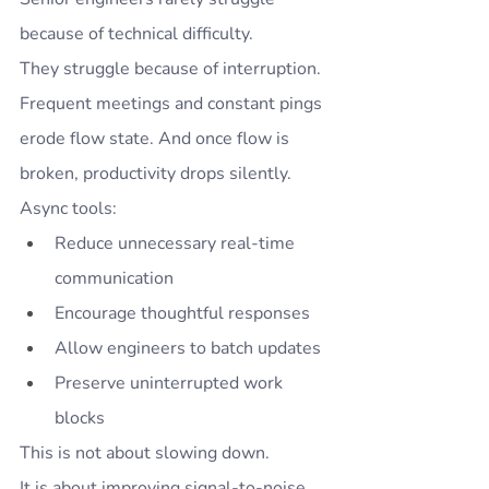
because of technical difficulty.
They struggle because of interruption.
Frequent meetings and constant pings 
erode flow state. And once flow is 
broken, productivity drops silently.
Async tools:
Reduce unnecessary real-time 
communication
Encourage thoughtful responses
Allow engineers to batch updates
Preserve uninterrupted work 
blocks
This is not about slowing down.
It is about improving signal-to-noise 