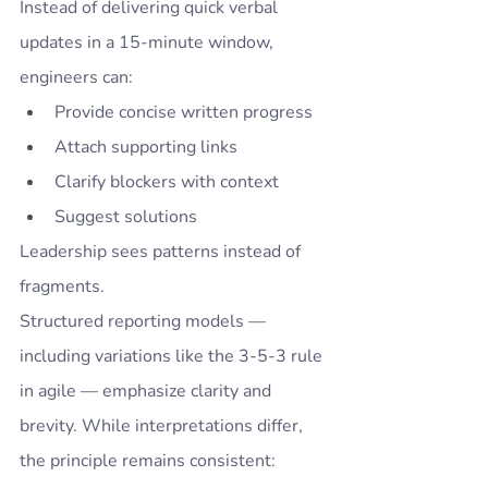
Instead of delivering quick verbal 
updates in a 15-minute window, 
engineers can:
Provide concise written progress
Attach supporting links
Clarify blockers with context
Suggest solutions
Leadership sees patterns instead of 
fragments.
Structured reporting models — 
including variations like the 3-5-3 rule 
in agile — emphasize clarity and 
brevity. While interpretations differ, 
the principle remains consistent: