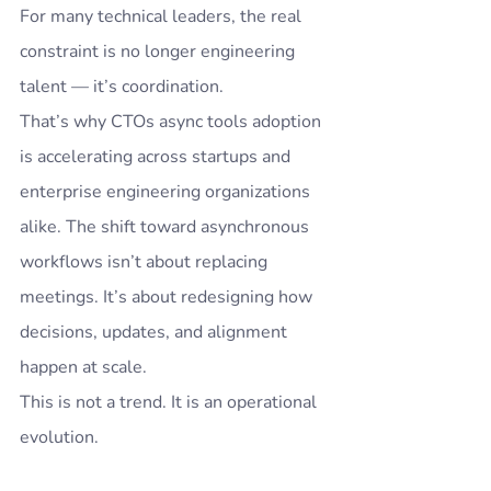
For many technical leaders, the real 
constraint is no longer engineering 
talent — it’s coordination.
That’s why CTOs async tools adoption 
is accelerating across startups and 
enterprise engineering organizations 
alike. The shift toward asynchronous 
workflows isn’t about replacing 
meetings. It’s about redesigning how 
decisions, updates, and alignment 
happen at scale.
This is not a trend. It is an operational 
evolution.