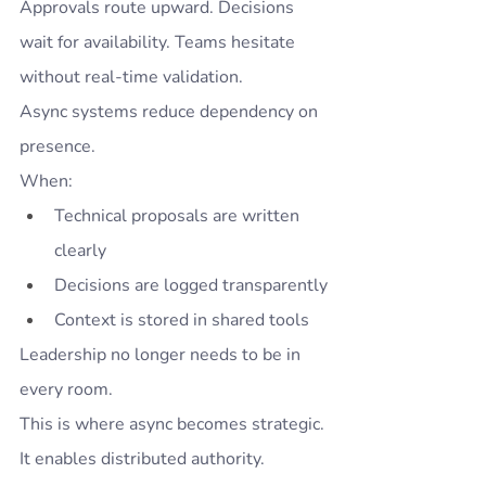
Approvals route upward. Decisions 
wait for availability. Teams hesitate 
without real-time validation.
Async systems reduce dependency on 
presence.
When:
Technical proposals are written 
clearly
Decisions are logged transparently
Context is stored in shared tools
Leadership no longer needs to be in 
every room.
This is where async becomes strategic.
It enables distributed authority.