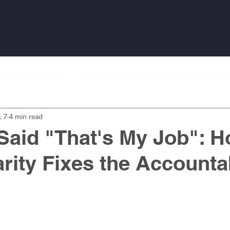
Features
Solutions
Pricing
Support
Ab
Accountability
Collaboration & Communication
 Meetings
Remote Work & Team Management
l 7
4 min read
aid "That's My Job": 
rity Fixes the Accountab
stars.