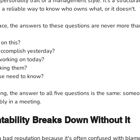
 personality trait or a management style. It's a structural
 a reliable way to know who owns what, or it doesn't.
lace, the answers to these questions are never more than
on this?
accomplish yesterday?
working on today?
cking them?
se need to know?
ing, the answer to all five questions is the same: some
ly in a meeting.
ability Breaks Down Without It
a bad reputation because it's often confused with blame. 