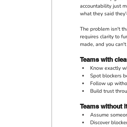
accountability just 
what they said they'
The problem isn't th
requires clarity to 
made, and you can't
Teams with clea
Know exactly wh
Spot blockers be
Follow up with
Build trust thr
Teams without it
Assume someone
Discover blocker