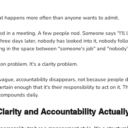
hat happens more often than anyone wants to admit.
d in a meeting. A few people nod. Someone says "I'll loo
ree days later, nobody has looked into it, nobody foll
oating in the space between "someone's job" and "nobody'
ion problem. It's a clarity problem.
ague, accountability disappears, not because people do
tain enough that it's their responsibility to act on it. T
 compounds daily.
larity and Accountability Actual