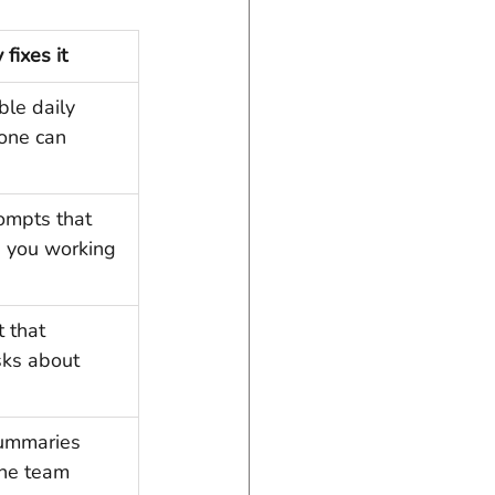
fixes it
ble daily 
one can 
ompts that 
 you working 
 that 
sks about 
ummaries 
the team 