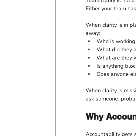
Team clarity is not a
Either your team has
When clarity is in p
away:
Who is working 
What did they 
What are they 
Is anything blo
Does anyone el
When clarity is miss
ask someone, probab
Why Account
Accountability gets 