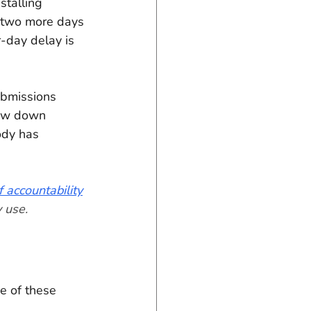
stalling 
 two more days 
-day delay is 
ubmissions 
low down 
ody has 
 accountability
 use.
e of these 