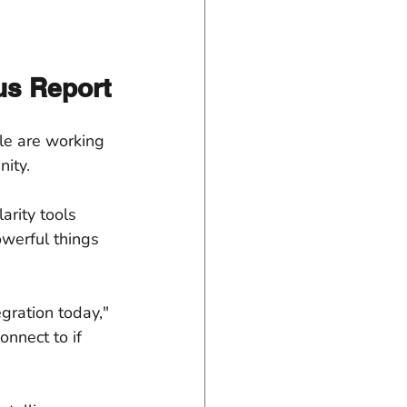
tus Report
ple are working 
ity.
arity tools 
werful things 
ration today," 
onnect to if 