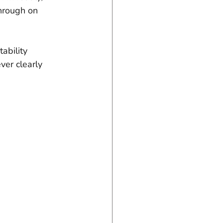
through on 
ability 
ver clearly 