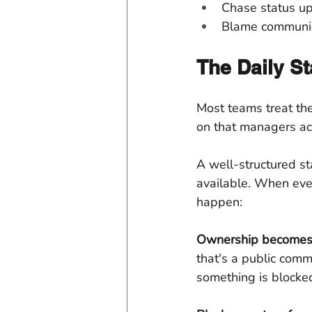
Chase status up
Blame communica
The Daily St
Most teams treat the 
on that managers ac
A well-structured st
available. When eve
happen:
Ownership becomes 
that's a public commi
something is blocke