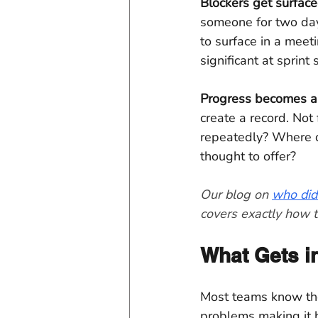
Blockers get surfaced
someone for two day
to surface in a meet
significant at sprint 
Progress becomes a 
create a record. Not
repeatedly? Where d
thought to offer?
Our blog on 
who did
covers exactly how t
What Gets in
Most teams know they
problems making it h