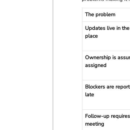
The problem
Updates live in th
place
Ownership is assu
assigned
Blockers are report
late
Follow-up requires
meeting