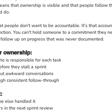
means that ownership is visible and that people follow 
d do.
at people don't want to be accountable. It's that account
function. You can't hold someone to a commitment they ne
 follow up on progress that was never documented.
r ownership:
o is responsible for each task
fore they stall a sprint
out awkward conversations
ough consistent follow-through
:
 else handled it
s in the next sprint review