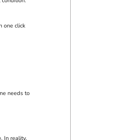
 condition. 
 one click 
one needs to 
In reality, 