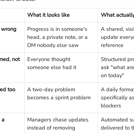
What it looks like
What actually 
e wrong 
Progress is in someone's 
A shared, visi
head, a private note, or a 
update every
DM nobody else saw
reference
med, not 
Everyone thought 
Structured pr
someone else had it
ask "what are
on today"
ed too 
A two-day problem 
A daily format
becomes a sprint problem
specifically a
blockers
 a 
Managers chase updates 
Automated s
instead of removing 
delivered to 