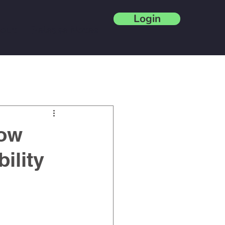
Login
out
Release Notes
Blog
How
ility