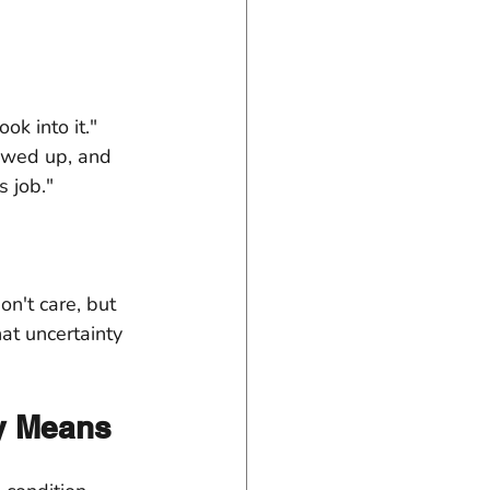
k into it." 
owed up, and 
s job."
n't care, but 
hat uncertainty 
ly Means