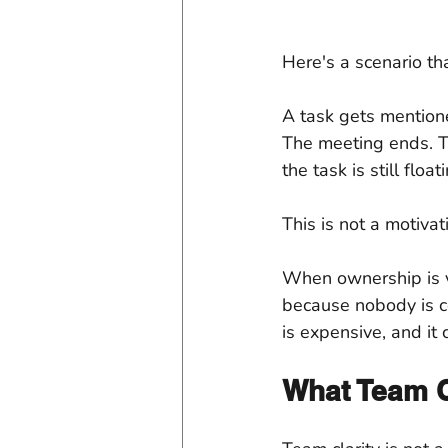
Here's a scenario t
A task gets mentione
The meeting ends. Th
the task is still fl
This is not a motivat
When ownership is v
because nobody is cer
is expensive, and it
What Team C