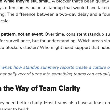
 while they're still small.
 A blocker that's been quietly 
s often comes out in a standup that would have taken
ing. The difference between a two-day delay and a four
scale.
pattern, not an event.
 Over time, consistent standup s
 for surveillance, but for understanding. Which areas s
o blockers cluster? Who might need support that nob
 what: how standup summary reports create a culture of
hat daily record turns into something teams can actually
 the Way of Team Clarity
 need better clarity. Most teams also have at least on
arder to build: