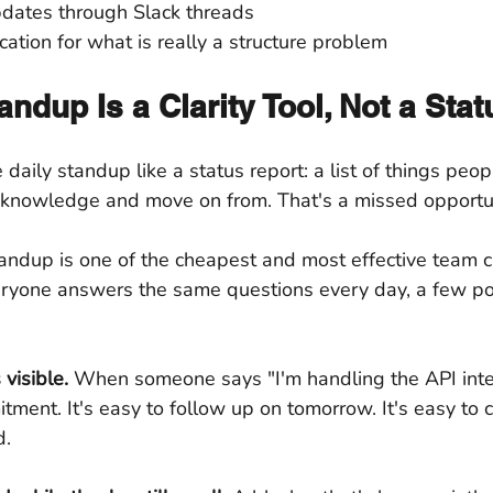
dates through Slack threads
tion for what is really a structure problem
andup Is a Clarity Tool, Not a Sta
daily standup like a status report: a list of things peo
knowledge and move on from. That's a missed opportun
andup is one of the cheapest and most effective team cl
ryone answers the same questions every day, a few po
visible.
 When someone says "I'm handling the API integ
tment. It's easy to follow up on tomorrow. It's easy to c
d.