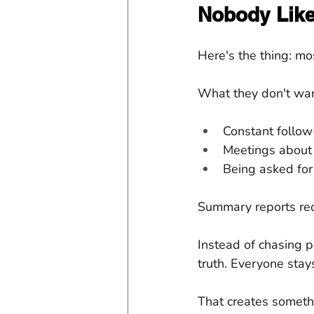
Nobody Lik
Here's the thing: m
What they don't wan
Constant follo
Meetings about
Being asked for
Summary reports redu
Instead of chasing p
truth. Everyone stay
That creates somethi