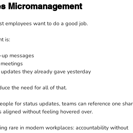
es Micromanagement
ost employees want to do a good job.
t is:
w-up messages
 meetings
 updates they already gave yesterday
ce the need for all of that.
eople for status updates, teams can reference one shar
s aligned without feeling hovered over.
ng rare in modern workplaces: accountability without 