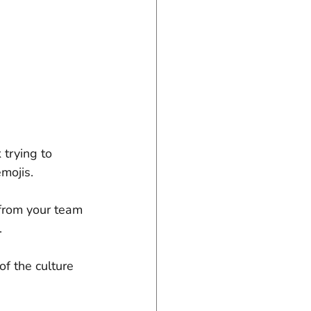
trying to 
emojis.
 from your team 
.
f the culture 