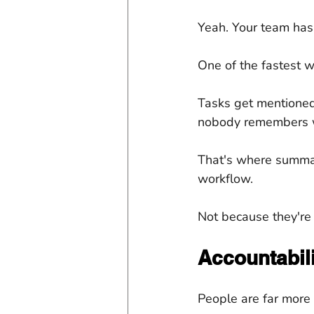
Yeah. Your team has
One of the fastest way
Tasks get mentioned
nobody remembers 
That's where summar
workflow.
Not because they're
Accountabili
People are far more 