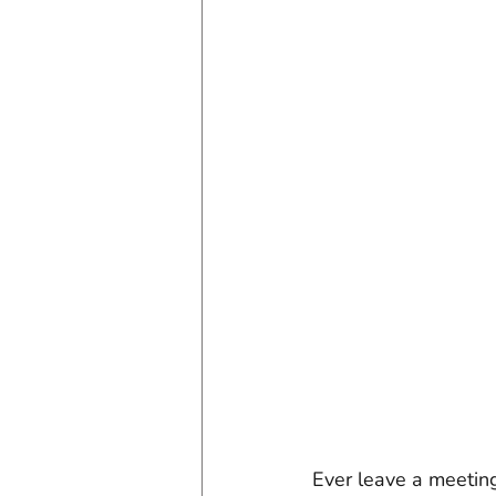
Ever leave a meetin