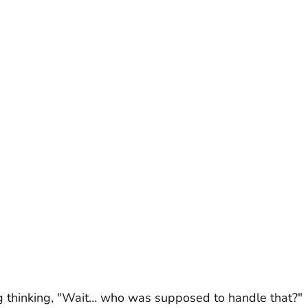
g thinking, "Wait… who was supposed to handle that?"