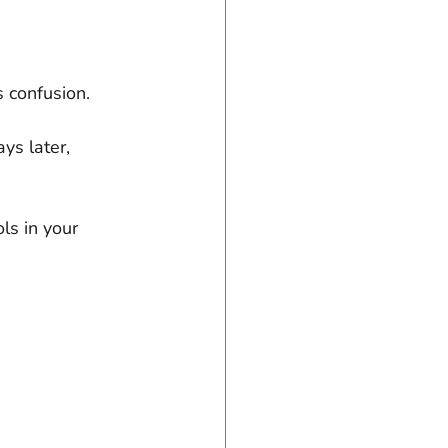
s confusion. 
s later, 
s in your 