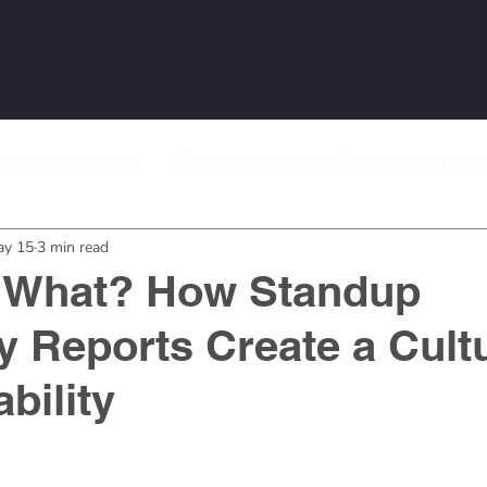
Features
Solutions
Pricing
Support
Ab
Accountability
Collaboration & Communication
 Meetings
Remote Work & Team Management
ay 15
3 min read
 What? How Standup
Reports Create a Cultu
bility
stars.