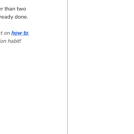
er than two 
lready done.
t on 
how to 
on habit!