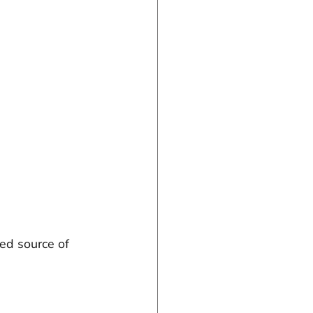
ed source of 