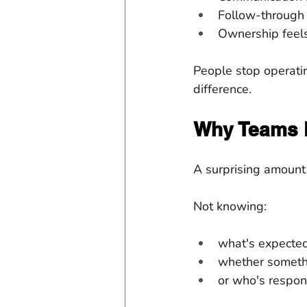
Follow-through
Ownership feels
People stop operatin
difference.
Why Teams 
A surprising amount
Not knowing:
what's expected
whether someth
or who's respon