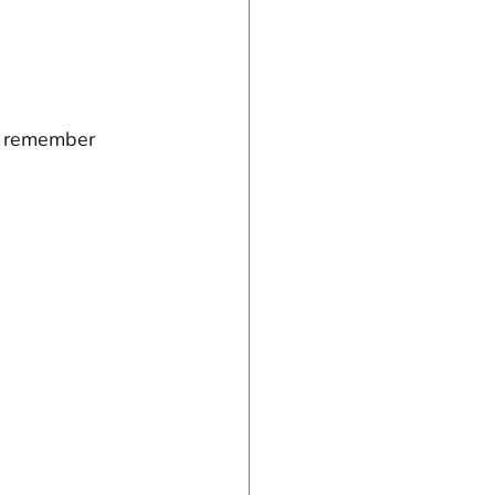
o remember 