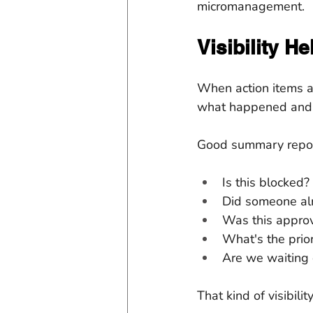
micromanagement.
Visibility H
When action items a
what happened and m
Good summary report
Is this blocked?
Did someone al
Was this appro
What's the prior
Are we waiting
That kind of visibil