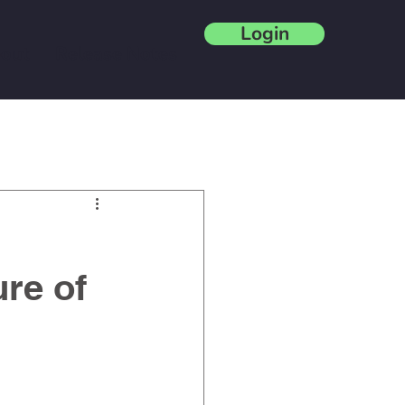
Login
out
Release Notes
Blog
re of