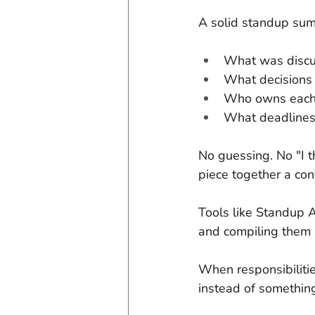
A solid standup sum
What was disc
What decision
Who owns each
What deadlines 
No guessing. No "I t
piece together a con
Tools like Standup A
and compiling them 
When responsibilitie
instead of somethin