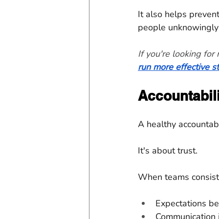
It also helps preven
people unknowingly 
If you're looking fo
run more effective 
Accountabili
A healthy accountabi
It's about trust.
When teams consiste
Expectations be
Communication 