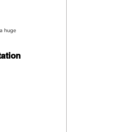
 a huge 
ation