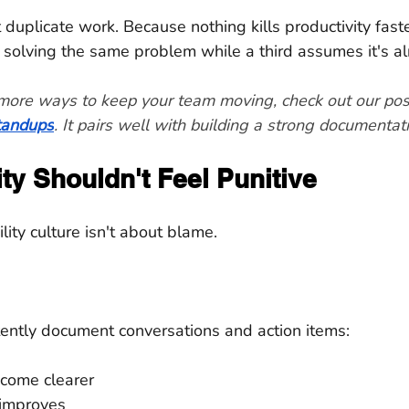
t duplicate work. Because nothing kills productivity fast
solving the same problem while a third assumes it's a
r more ways to keep your team moving, check out our pos
standups
. It pairs well with building a strong documentati
ty Shouldn't Feel Punitive
lity culture isn't about blame.
ntly document conversations and action items:
come clearer
improves