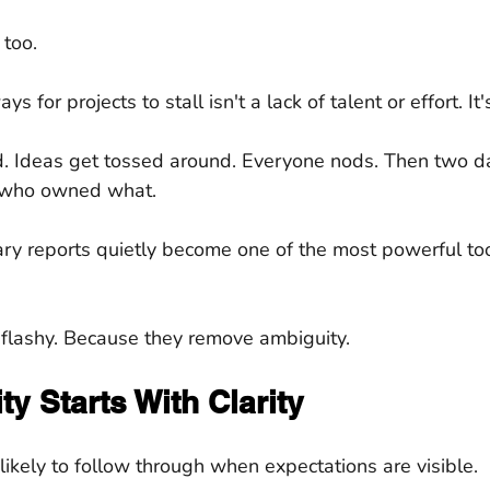
 too.
s for projects to stall isn't a lack of talent or effort. It'
. Ideas get tossed around. Everyone nods. Then two day
who owned what.
y reports quietly become one of the most powerful tool
 flashy. Because they remove ambiguity.
ty Starts With Clarity
likely to follow through when expectations are visible.