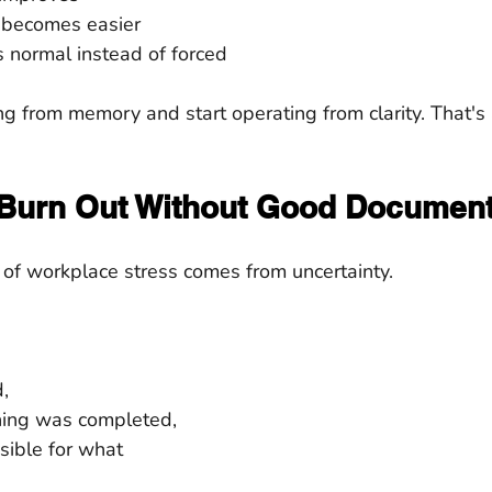
 becomes easier
 normal instead of forced
g from memory and start operating from clarity. That's
Burn Out Without Good Document
 of workplace stress comes from uncertainty.
,
ing was completed,
sible for what