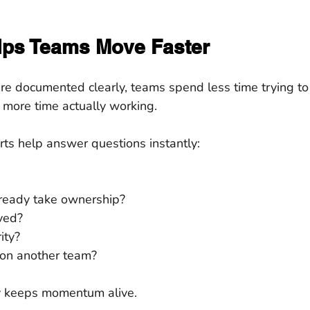
elps Teams Move Faster
re documented clearly, teams spend less time trying t
ore time actually working.
s help answer questions instantly:
ready take ownership?
ved?
ity?
 on another team?
ity keeps momentum alive.