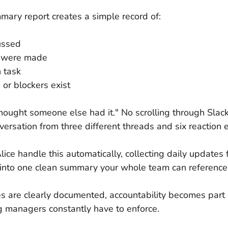
mary report creates a simple record of:
ussed
s were made
 task
or blockers exist
hought someone else had it." No scrolling through Slack 
versation from three different threads and six reaction 
lice handle this automatically, collecting daily updates
into one clean summary your whole team can reference
s are clearly documented, accountability becomes part o
g managers constantly have to enforce.